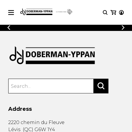
CATALOGUE
Explore our sheet music catalog, rich in
SHEET
MUSIC
original works and quality arrangements.
FOR
GUITAR
Explore our sheet music catalog, rich
Methods
in original works and quality
Solo Guitar
arrangements.
SHEET MUSIC FOR GUITAR
2 Guitars
3 Guitars
4 Guitars
SHEET MUSIC FOR OTHER
5 Guitars and More
INSTRUMENTS
Guitar Ensemble
Address
Guitar Orchestra
SHEET MUSIC FOR ENSEMBLE
Concertos
2220 chemin du Fleuve
Guitar and other
Lévis
(
QC
)
G6W 1Y4