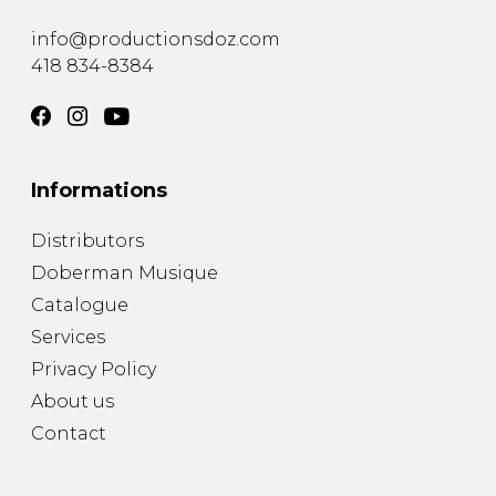
instrument
Chamber Music
OTHER PRODUCTS
info@productionsdoz.com
with Guitar
418 834-8384
Informations
Distributors
Doberman Musique
Catalogue
Services
Privacy Policy
About us
Contact